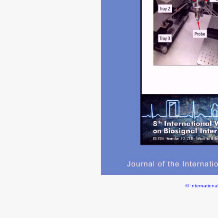
© Internationa