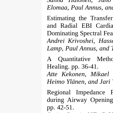
Elomaa, Paul Annus, an
Estimating the Transf
and Radial EBI Cardi
Dominating Spectral Feat
Andrei Krivoshei, Has
Lamp, Paul Annus, and 
A Quantitative Met
Healing. pp. 36-41.
Atte Kekonen, Mikael B
Heimo Ylänen, and Jari 
Regional Impedance P
during Airway Opening 
pp. 42-51.