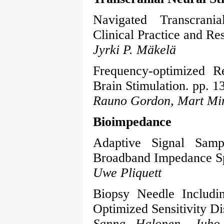
Navigated Transcrani
Clinical Practice and Re
Jyrki P. Mäkelä
Frequency-optimized R
Brain Stimulation. pp. 1
Rauno Gordon, Mart Min
Bioimpedance
Adaptive Signal Samp
Broadband Impedance Sp
Uwe Pliquett
Biopsy Needle Includi
Optimized Sensitivity Dis
Sanna Halonen, Juho