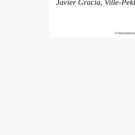
Javier Gracia, Ville-Pek
© Internationa