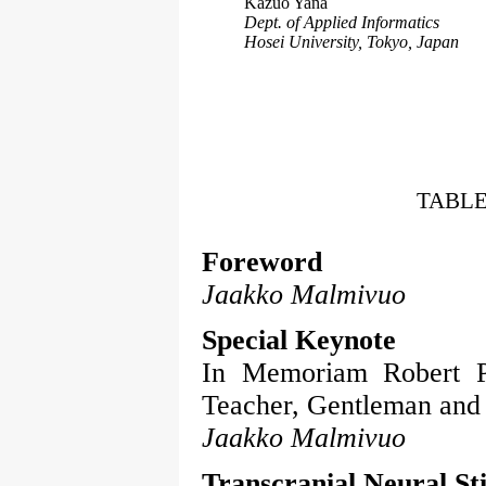
Kazuo Yana
Dept. of Applied Informatics
Hosei University, Tokyo, Japan
TABLE
Foreword
Jaakko Malmivuo
Special Keynote
In Memoriam Robert Pl
Teacher, Gentleman and 
Jaakko Malmivuo
Transcranial Neural St