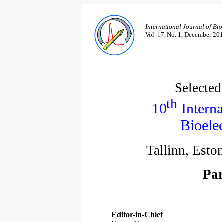
International Journal of Bi
Vol. 17, No. 1, December 20
Selected
th
10
Interna
Bioele
Tallinn, Esto
Par
Editor-in-Chief