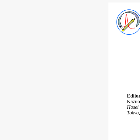
Editor
Kazuo
Hosei 
Tokyo