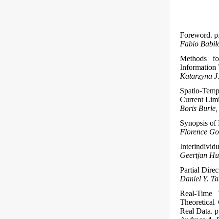
Foreword. p.
Fabio Babilo
Methods fo
Information 
Katarzyna J
Spatio-Temp
Current Limi
Boris Burle
Synopsis of 
Florence Gom
Interindivid
Geertjan H
Partial Dire
Daniel Y. T
Real-Time
Theoretical
Real Data. p