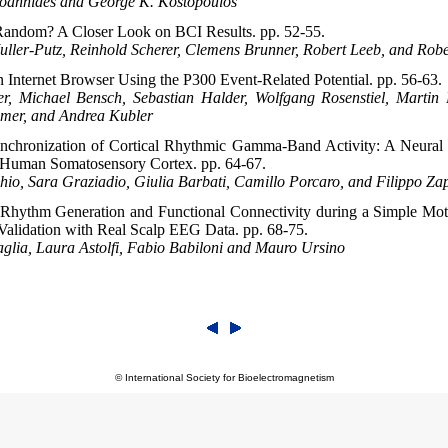
Ioannides and George K. Kostopoulos
 Random? A Closer Look on BCI Results. pp. 52-55.
uller-Putz, Reinhold Scherer, Clemens Brunner, Robert Leeb, and Rob
n Internet Browser Using the P300 Event-Related Potential. pp. 56-63.
r, Michael Bensch, Sebastian Halder, Wolfgang Rosenstiel, Martin
umer, and Andrea Kubler
chronization of Cortical Rhythmic Gamma-Band Activity: A Neural
n Human Somatosensory Cortex. pp. 64-67.
io, Sara Graziadio, Giulia Barbati, Camillo Porcaro, and Filippo Za
Rhythm Generation and Functional Connectivity during a Simple Mot
Validation with Real Scalp EEG Data. pp. 68-75.
glia, Laura Astolfi, Fabio Babiloni and Mauro Ursino
© International Society for Bioelectromagnetism