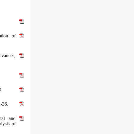
tion of
dvances,
0.
1-36.
tal and
lysis of