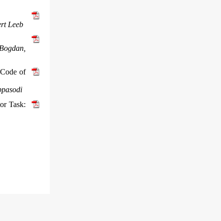
ert Leeb
 Bogdan,
 Code of
ppasodi
or Task: