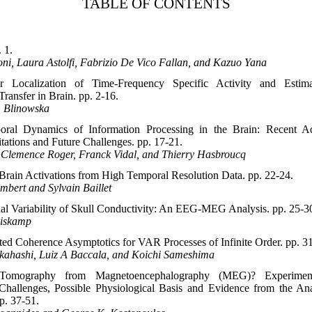
TABLE OF CONTENTS
 1.
ni, Laura Astolfi, Fabrizio De Vico Fallan, and Kazuo Yana
r Localization of Time-Frequency Specific Activity and Estima
Transfer in Brain. pp. 2-16.
. Blinowska
oral Dynamics of Information Processing in the Brain: Recent A
tations and Future Challenges. pp. 17-21.
, Clemence Roger, Franck Vidal, and Thierry Hasbroucq
Brain Activations from High Temporal Resolution Data. pp. 22-24.
bert and Sylvain Baillet
ual Variability of Skull Conductivity: An EEG-MEG Analysis. pp. 25-3
uiskamp
cted Coherence Asymptotics for VAR Processes of Infinite Order. pp. 3
akahashi, Luiz A Baccala, and Koichi Sameshima
 Tomography from Magnetoencephalography (MEG)? Experimen
 Challenges, Possible Physiological Basis and Evidence from the Ana
p. 37-51.