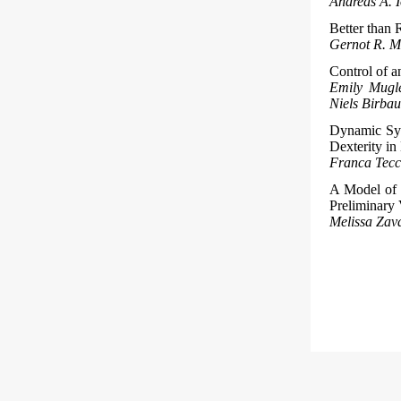
Andreas A. 
Better than
Gernot R. M
Control of a
Emily Mugle
Niels Birba
Dynamic Syn
Dexterity i
Franca Tecch
A Model of 
Preliminary 
Melissa Zava