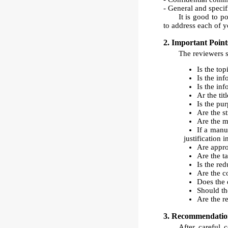
- General and specif
It is good to p
to address each of y
2. Important Point
The reviewers s
Is the to
Is the in
Is the inf
Ar the tit
Is the pur
Are the s
Are the m
If a manus
justification 
Are approp
Are the t
Is the re
Are the c
Does the d
Should th
Are the r
3. Recommendation
After careful 