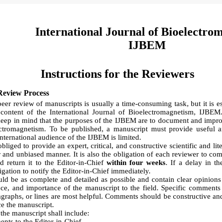
International Journal of Bioelectro
IJBEM
Instructions for the Reviewers
Review Process
eer review of manuscripts is usually a time-consuming task, but it is es
e content of the International Journal of Bioelectromagnetism, IJBE
keep in mind that the purposes of the IJBEM are to document and improv
ectromagnetism. To be published, a manuscript must provide useful 
international audience of the IJBEM is limited.
liged to provide an expert, critical, and constructive scientific and lit
r and unbiased manner. It is also the obligation of each reviewer to com
d return it to the Editor-in-Chief
within four weeks
. If a delay in t
igation to notify the Editor-in-Chief immediately.
d be as complete and detailed as possible and contain clear opinions 
ce, and importance of the manuscript to the field. Specific comments 
ragraphs, or lines are most helpful. Comments should be constructive an
ce the manuscript.
the manuscript shall include:
nts to the Editor-in-Chief.