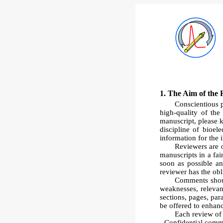
1. The Aim of the 
Conscientious p
high-quality of th
manuscript, please 
discipline of bioel
information for the 
Reviewers are ob
manuscripts in a fai
soon as possible an
reviewer has the obl
Comments shoul
weaknesses, relevan
sections, pages, pa
be offered to enhan
Each review of 
- Confidential comme