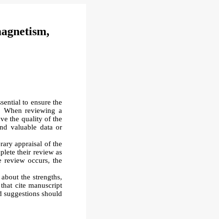
magnetism,
sential to ensure the
M. When reviewing a
e the quality of the
and valuable data or
erary appraisal of the
plete their review as
he review occurs, the
about the strengths,
that cite manuscript
d suggestions should