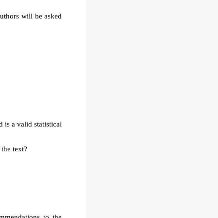
authors will be asked
is a valid statistical
 the text?
ommendations to the