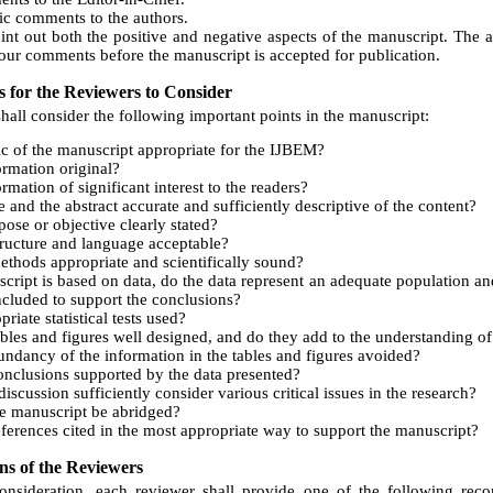
ic comments to the authors.
oint out both the positive and negative aspects of the manuscript. The 
our comments before the manuscript is accepted for publication.
s for the Reviewers to Consider
hall consider the following important points in the manuscript:
pic of the manuscript appropriate for the IJBEM?
formation original?
ormation of significant interest to the readers?
le and the abstract accurate and sufficiently descriptive of the content?
pose or objective clearly stated?
tructure and language acceptable?
ethods appropriate and scientifically sound?
cript is based on data, do the data represent an adequate population and 
included to support the conclusions?
riate statistical tests used?
ables and figures well designed, and do they add to the understanding of
dundancy of the information in the tables and figures avoided?
onclusions supported by the data presented?
iscussion sufficiently consider various critical issues in the research?
e manuscript be abridged?
eferences cited in the most appropriate way to support the manuscript?
s of the Reviewers
consideration, each reviewer shall provide one of the following rec