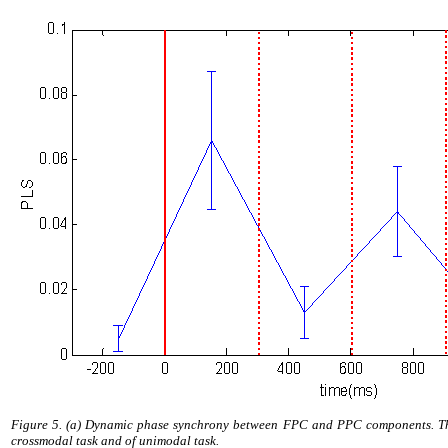
Figure 5. (a) Dynamic phase synchrony between FPC and PPC components. Thre
crossmodal task and of unimodal task.