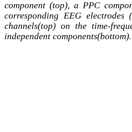
component (top), a PPC compone
corresponding EEG electrodes 
channels(top) on the time-freq
independent components(bottom).