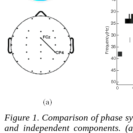
Figure 1. Comparison of phase s
and independent components. (