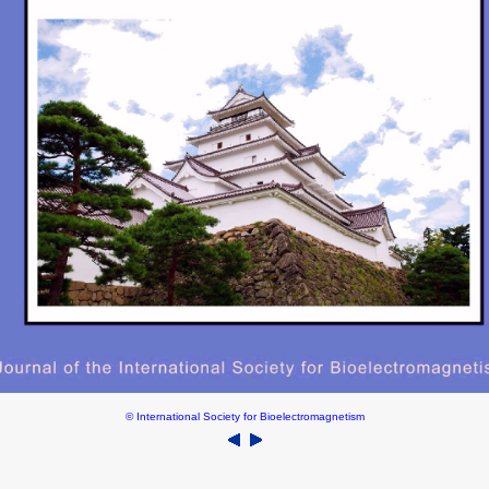
© International Society for Bioelectromagnetism